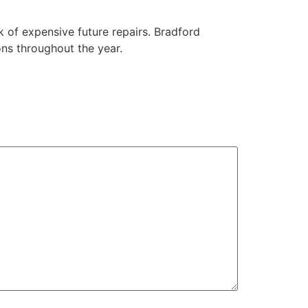
k of expensive future repairs. Bradford
ons throughout the year.