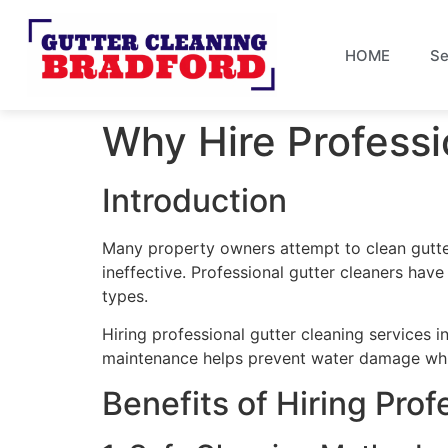
HOME
Se
Why Hire Professi
Introduction
Many property owners attempt to clean gutte
ineffective. Professional gutter cleaners have
types.
Hiring professional gutter cleaning services 
maintenance helps prevent water damage whil
Benefits of Hiring Pro