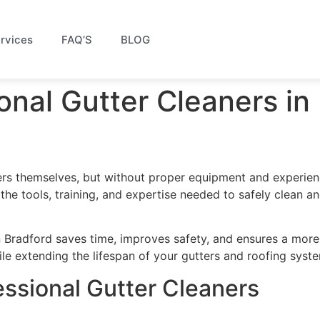
rvices
FAQ’S
BLOG
onal Gutter Cleaners in
rs themselves, but without proper equipment and experien
 the tools, training, and expertise needed to safely clean a
in Bradford saves time, improves safety, and ensures a more
e extending the lifespan of your gutters and roofing syst
fessional Gutter Cleaners