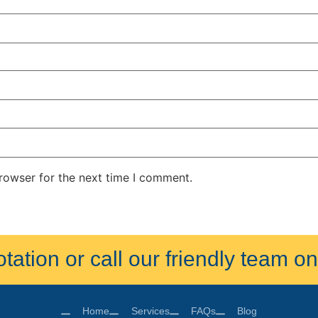
rowser for the next time I comment.
ation or call our friendly team 
Home
Services
FAQs
Blog