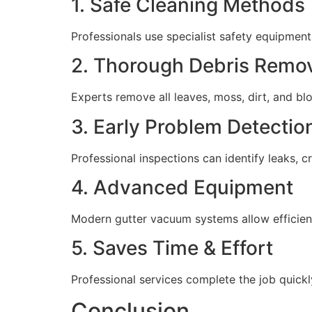
1. Safe Cleaning Methods
Professionals use specialist safety equipment
2. Thorough Debris Remo
Experts remove all leaves, moss, dirt, and b
3. Early Problem Detectio
Professional inspections can identify leaks, 
4. Advanced Equipment
Modern gutter vacuum systems allow efficient
5. Saves Time & Effort
Professional services complete the job quickly
Conclusion