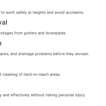
 to work safely at heights and avoid accidents.
val
lockages from gutters and downpipes.
n
cracks, and drainage problems before they worsen.
 cleaning of hard-to-reach areas.
 and effectively without risking personal injury.