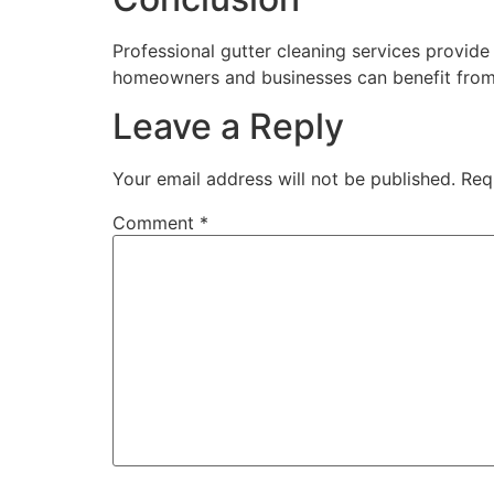
Professional gutter cleaning services provide 
homeowners and businesses can benefit from s
Leave a Reply
Your email address will not be published.
Req
Comment
*