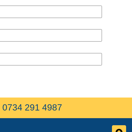
on 0734 291 4987