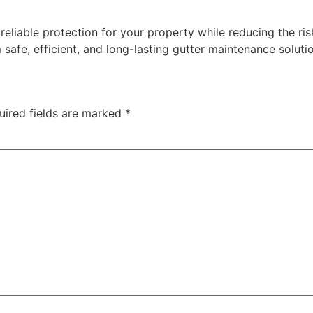
reliable protection for your property while reducing the ris
afe, efficient, and long-lasting gutter maintenance soluti
uired fields are marked
*