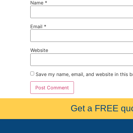
Name
*
Email
*
Website
Save my name, email, and website in this b
Get a FREE quot