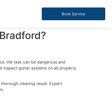
Book Service
 Bradford?
ce, the task can be dangerous and
nd inspect gutter systems on all property
 thorough cleaning result. Expert
em.