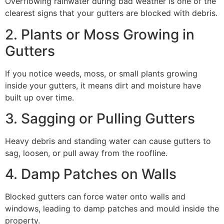
Overflowing rainwater during bad weather is one of the
clearest signs that your gutters are blocked with debris.
2. Plants or Moss Growing in
Gutters
If you notice weeds, moss, or small plants growing
inside your gutters, it means dirt and moisture have
built up over time.
3. Sagging or Pulling Gutters
Heavy debris and standing water can cause gutters to
sag, loosen, or pull away from the roofline.
4. Damp Patches on Walls
Blocked gutters can force water onto walls and
windows, leading to damp patches and mould inside the
property.