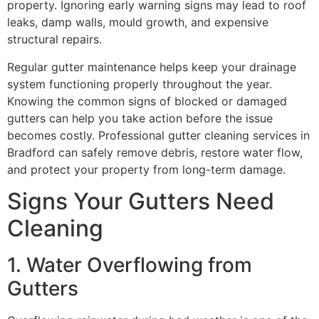
property. Ignoring early warning signs may lead to roof
leaks, damp walls, mould growth, and expensive
structural repairs.
Regular gutter maintenance helps keep your drainage
system functioning properly throughout the year.
Knowing the common signs of blocked or damaged
gutters can help you take action before the issue
becomes costly. Professional gutter cleaning services in
Bradford can safely remove debris, restore water flow,
and protect your property from long-term damage.
Signs Your Gutters Need
Cleaning
1. Water Overflowing from
Gutters