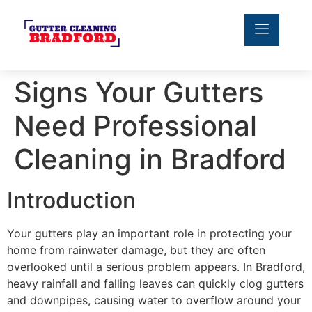
Signs Your Gutters
Need Professional
Cleaning in Bradford
Introduction
Your gutters play an important role in protecting your
home from rainwater damage, but they are often
overlooked until a serious problem appears. In Bradford,
heavy rainfall and falling leaves can quickly clog gutters
and downpipes, causing water to overflow around your