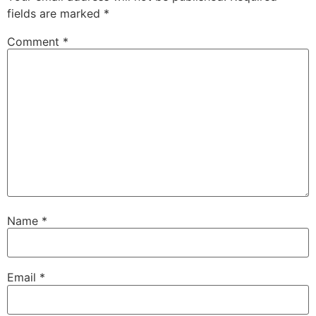
fields are marked
*
Comment
*
Name
*
Email
*