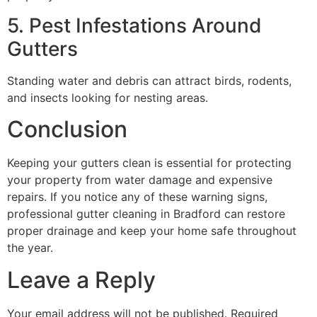
5. Pest Infestations Around
Gutters
Standing water and debris can attract birds, rodents,
and insects looking for nesting areas.
Conclusion
Keeping your gutters clean is essential for protecting
your property from water damage and expensive
repairs. If you notice any of these warning signs,
professional gutter cleaning in Bradford can restore
proper drainage and keep your home safe throughout
the year.
Leave a Reply
Your email address will not be published.
Required