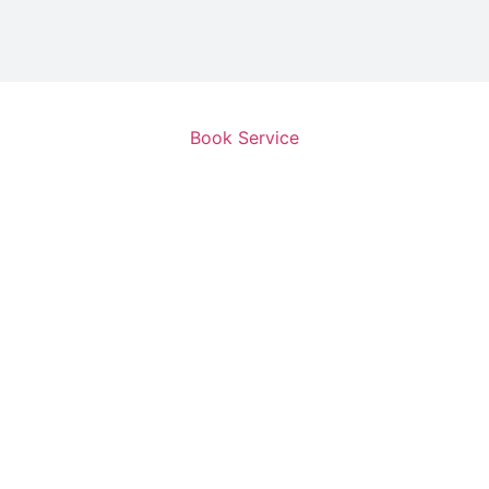
Book Service