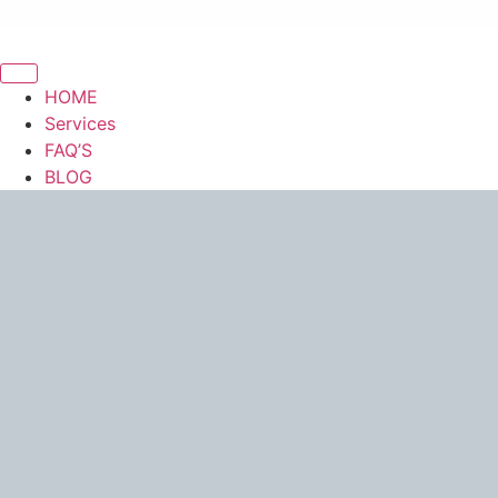
HOME
Services
FAQ’S
BLOG